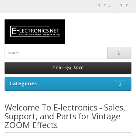
0 item(s) - $0.00
Categories
Welcome To E-lectronics - Sales,
Support, and Parts for Vintage
ZOOM Effects