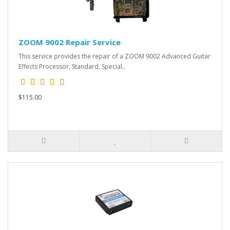
ZOOM 9002 Repair Service
This service provides the repair of a ZOOM 9002 Advanced Guitar
Effects Processor, Standard, Special..
$115.00