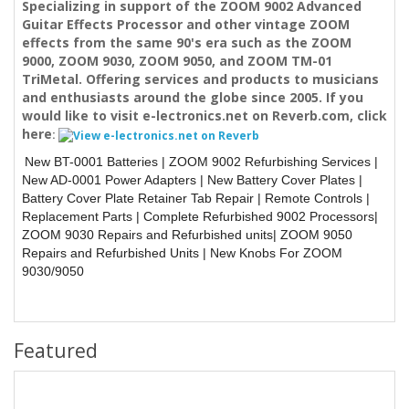
Specializing in support of the ZOOM 9002 Advanced
Guitar Effects Processor and other vintage ZOOM
effects from the same 90's era such as the ZOOM
9000, ZOOM 9030, ZOOM 9050, and ZOOM TM-01
TriMetal. Offering services and products to musicians
and enthusiasts around the globe since 2005. If you
would like to visit e-lectronics.net on Reverb.com, click
here
:
New BT-0001 Batteries | ZOOM 9002 Refurbishing Services |
New AD-0001 Power Adapters | New Battery Cover Plates |
Battery Cover Plate Retainer Tab Repair | Remote Controls
|
Replacement Parts | Complete Refurbished 9002 Processors
|
ZOOM 9030 Repairs and Refurbished units
| ZOOM 9050
Repairs and Refurbished Units
| New Knobs For ZOOM
9030/9050
Featured