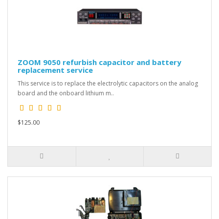
ZOOM 9050 refurbish capacitor and battery
replacement service
This service is to replace the electrolytic capacitors on the analog
board and the onboard lithium m..
$125.00