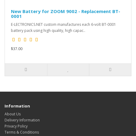
New Battery for ZOOM 9002 - Replacement BT-
0001
E-LECTRONICS.NET custom manufactures each 6-volt BT-0001
battery pack using high quality, high capac..
$37.00
Information
About Us
Delivery Information
Privacy Policy
Terms & Conditions